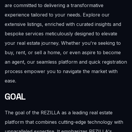
are committed to delivering a transformative
experience tailored to your needs. Explore our
extensive listings, enriched with curated insights and
bespoke services meticulously designed to elevate
your real estate journey. Whether you're seeking to
buy, rent, or sell a home, or even aspire to become
an agent, our seamless platform and quick registration
process empower you to navigate the market with
ease.
GOAL
The goal of the REZILLA as a leading real estate
platform that combines cutting-edge technology with
unparalleled expertise. It emphasizes REZILLA's