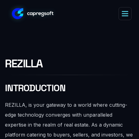
REZILLA
INTRODUCTION
REZILLA, is your gateway to a world where cutting-
edge technology converges with unparalleled
expertise in the realm of real estate. As a dynamic
platform catering to buyers, sellers, and investors, we