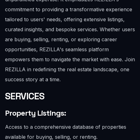
commitment to providing a transformative experience
tailored to users' needs, offering extensive listings,
curated insights, and bespoke services. Whether users
are buying, selling, renting, or exploring career
opportunities, REZILLA's seamless platform
empowers them to navigate the market with ease. Join
REZILLA in redefining the real estate landscape, one
success story at a time.
SERVICES
Property Listings:
Access to a comprehensive database of properties
available for buying, selling, or renting.