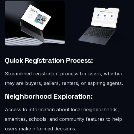
Quick Registration Process:
Streamlined registration process for users, whether
they are buyers, sellers, renters, or aspiring agents.
Neighborhood Exploration:
Access to information about local neighborhoods,
amenities, schools, and community features to help
users make informed decisions.