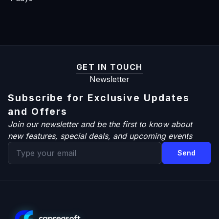
GET IN TOUCH
Newsletter
Subscribe for Exclusive Updates
and Offers
Join our newsletter and be the first to know about
new features, special deals, and upcoming events
Send