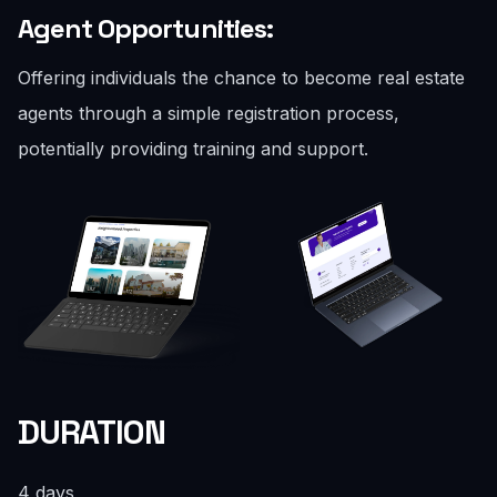
Agent Opportunities:
Offering individuals the chance to become real estate
agents through a simple registration process,
potentially providing training and support.
DURATION
4 days