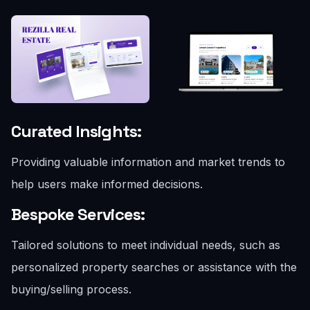
Curated Insights:
Providing valuable information and market trends to
help users make informed decisions.
Bespoke Services:
Tailored solutions to meet individual needs, such as
personalized property searches or assistance with the
buying/selling process.