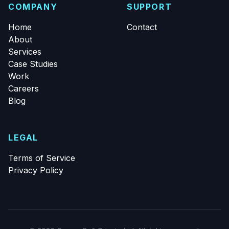
COMPANY
SUPPORT
Home
Contact
About
Services
Case Studies
Work
Careers
Blog
LEGAL
Terms of Service
Privacy Policy