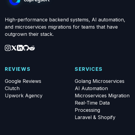
High-performance backend systems, AI automation,
and microservices migrations for teams that have
outgrown their stack.
REVIEWS
SERVICES
Google Reviews
Golang Microservices
Clutch
AI Automation
Upwork Agency
Microservices Migration
Real-Time Data
Processing
Laravel & Shopify